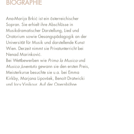
BIOGRAPHIE
Ana-Marija Brkić ist ein österreichischer
Sopran. Sie erhielt ihre Abschlüsse in
Musikdramatischer Darstellung, Lied und
Oratorium sowie Gesangspädagogik an der
Universität für Musik und darstellende Kunst
Wien. Derzeit nimmt sie Privatunterricht bei
Nenad Marinković.
Bei Wettbewerben wie
Prima la Musica
und
Musica Juventutis
gewann sie den ersten Preis,
Meisterkurse besuchte sie u.a. bei Emma
Kirkby, Marjana Lipovšek, Benoît Dratwicki
und Jory Vinikour. Auf der Opernbühne
verkörperte sie bisher
Den gestiefelten Kater
in
der gleichnamigen Kinderoper von César Cui,
Aloès
in Emmanuel Chabriers „L’Étoile“,
Zerlina
in W. A. Mozarts „Don
Giovanni“,
Dorinda
in G. F. Händels
„Orlando“ und Hermione in C. Dienz‘
zeitgenössischer Kinderoper „Die gefesselte
Phantasie“.