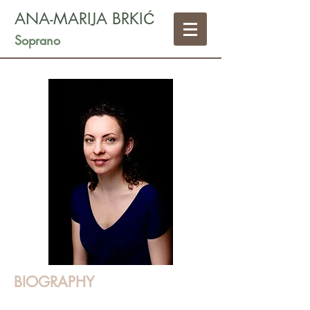
ANA-MARIJA BRKIĆ
Soprano
BIOGRAPHY