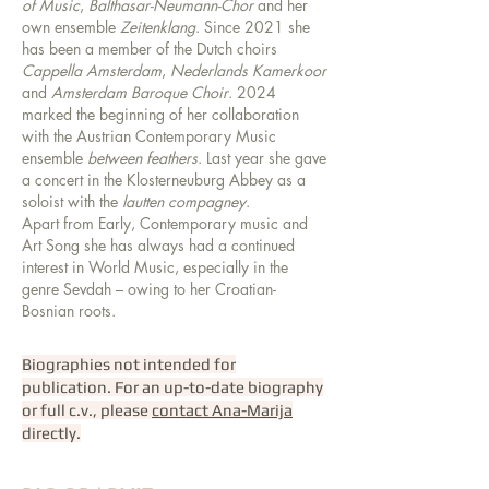
of Music
,
Balthasar-Neumann-Chor
and her
own ensemble
Zeitenklang
. Since 2021 she
has been a member of the Dutch choirs
Cappella Amsterdam
,
Nederlands Kamerkoor
and
Amsterdam Baroque Choir
. 2024
marked the beginning of her collaboration
with the Austrian Contemporary Music
ensemble
between feathers
. Last year she gave
a concert in the Klosterneuburg Abbey as a
soloist with the
lautten compagney
.
Apart from Early, Contemporary music and
Art Song she has always had a continued
interest in World Music, especially in the
genre Sevdah – owing to her Croatian-
Bosnian roots.
Biographies not intended for
publication. For an up-to-date biography
or full c.v., please
contact Ana-Marija
directly.