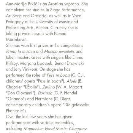
Ana-Marija Brkić is an Austrian soprano. She
completed her studies in Stage Performance,
Art Song and Oratorio, as well as in Vocal
Pedagogy at the University of Music and
Performing Arts, Vienna. Currently she is
taking private lessons with Nenad
Marinković.
She has won first prizes in the competitions
Prima la musica
and
Musica Juventutis
and
taken masterclasses with singers like Emma
Kirkby, Marjana Lipovšek, Benoît Dratwicki
and Jory Vinikour. On stage she has
performed the roles of
Puss in boots
(C. Cui,
childrens' opera "Puss in boots"),
Aloès
(E.
Chabrier "L’Étoile"),
Zerlina
(W. A. Mozart
"Don Giovanni"),
Dorinda
(G. F. Handel
"Orlando") and Hermione (C. Dienz,
contemporary children‘s opera "Die gefesselte
Phantasie").
Over the last few years she has given
performances with various ensembles,
including
Momentum Vocal Music
,
Company